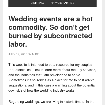
LIGHTING
PRIVATE PARTIES
Wedding events are a hot
commodity. So don’t get
burned by subcontracted
labor.
JULY 17, 2015
BY
MIKE
This website is intended to be a resource for my couples
(or potential couples) to learn more about me, my services,
and the industries that I am priveledged to serve.
Sometimes it also serves as a place for me to post advice,
suggestions, and in this case a warning about the potential
downside of how the wedding industry works.
Regarding weddings, we are living in historic times. In the