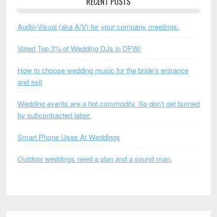
RECENT POSTS
Audio-Visual (aka A/V) for your company meetings.
Voted Top 3% of Wedding DJs in DFW!
How to choose wedding music for the bride’s entrance
and exit
Wedding events are a hot commodity. So don’t get burned
by subcontracted labor.
Smart Phone Uses At Weddings
Outdoor weddings need a plan and a sound man.