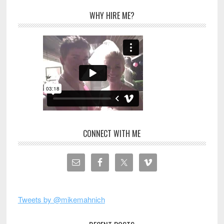
WHY HIRE ME?
CONNECT WITH ME
Tweets by @mikemahnich