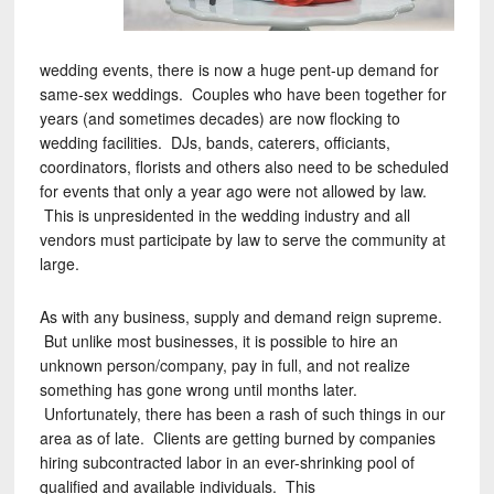
wedding events, there is now a huge pent-up demand for
same-sex weddings. Couples who have been together for
years (and sometimes decades) are now flocking to
wedding facilities. DJs, bands, caterers, officiants,
coordinators, florists and others also need to be scheduled
for events that only a year ago were not allowed by law.
This is unpresidented in the wedding industry and all
vendors must participate by law to serve the community at
large.
As with any business, supply and demand reign supreme.
But unlike most businesses, it is possible to hire an
unknown person/company, pay in full, and not realize
something has gone wrong until months later.
Unfortunately, there has been a rash of such things in our
area as of late. Clients are getting burned by companies
hiring subcontracted labor in an ever-shrinking pool of
qualified and available individuals. This