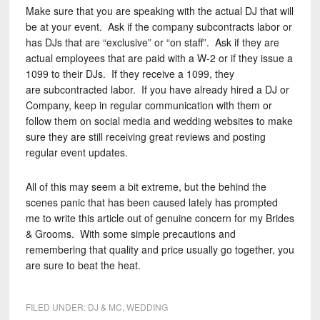
Make sure that you are speaking with the actual DJ that will
be at your event. Ask if the company subcontracts labor or
has DJs that are “exclusive” or “on staff”. Ask if they are
actual employees that are paid with a W-2 or if they issue a
1099 to their DJs. If they receive a 1099, they
are subcontracted labor. If you have already hired a DJ or
Company, keep in regular communication with them or
follow them on social media and wedding websites to make
sure they are still receiving great reviews and posting
regular event updates.
All of this may seem a bit extreme, but the behind the
scenes panic that has been caused lately has prompted
me to write this article out of genuine concern for my Brides
& Grooms. With some simple precautions and
remembering that quality and price usually go together, you
are sure to beat the heat.
FILED UNDER:
DJ & MC
,
WEDDING