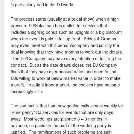
is particularly bad in the DJ world.
The process starts (usually at a bridal show) when a high
pressure DJ/Salesman has a pitch for services that
includes a signing bonus such as uplights or a big discount
when the event is paid in full up front. Brides & Grooms
may even meet with this person/company and solidify the
deal knowing that they have months to work out the details.
The DJ/Company may have every intention of fulfilling the
contract. But as the date draws closer, the DJ Company
finds that they have over-booked dates and need to find
DJs willing to work at below market value in order to make
a profit. In a tight labor market, the choices have become
increasingly slim.
The sad fact is that I am now getting calls almost weekly for
“emergency” DJ services for events that are only days
away. Most weddings are planned 6 – 9 months in
advance, so panic on the part of the wedding party is
justified. The ramifications of such problems are self-