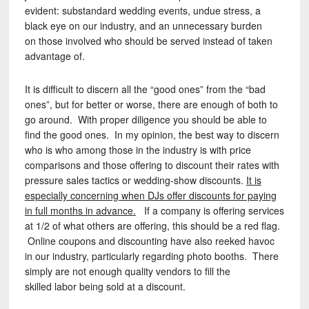
evident: substandard wedding events, undue stress, a
black eye on our industry, and an unnecessary burden
on those involved who should be served instead of taken
advantage of.
It is difficult to discern all the “good ones” from the “bad
ones”, but for better or worse, there are enough of both to
go around. With proper diligence you should be able to
find the good ones. In my opinion, the best way to discern
who is who among those in the industry is with price
comparisons and those offering to discount their rates with
pressure sales tactics or wedding-show discounts.
It is
especially concerning when DJs offer discounts for paying
in full months in advance.
If a company is offering services
at 1/2 of what others are offering, this should be a red flag.
Online coupons and discounting have also reeked havoc
in our industry, particularly regarding photo booths. There
simply are not enough quality vendors to fill the
skilled labor being sold at a discount.