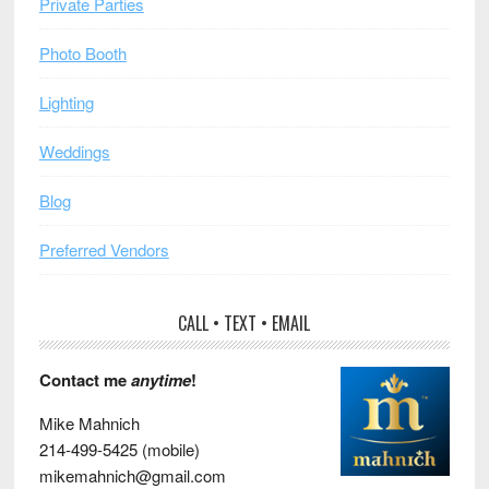
Private Parties
Photo Booth
Lighting
Weddings
Blog
Preferred Vendors
CALL • TEXT • EMAIL
Contact me
anytime
!
Mike Mahnich
214-499-5425 (mobile)
mikemahnich@gmail.com