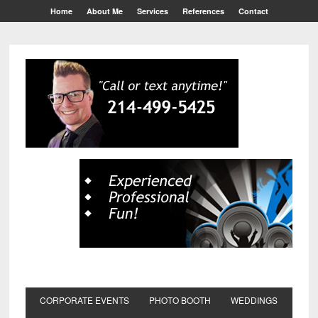
Home
About Me
Services
References
Contact
CORPORATE EVENTS
PHOTO BOOTH
WEDDINGS