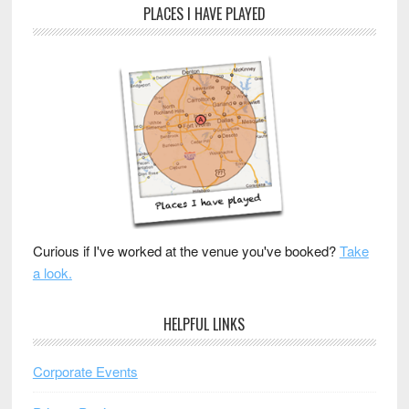
PLACES I HAVE PLAYED
Curious if I've worked at the venue you've booked?
Take
a look.
HELPFUL LINKS
Corporate Events