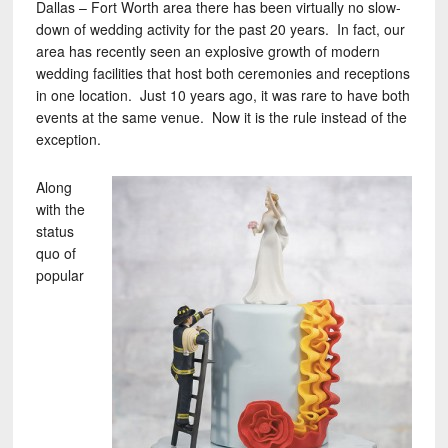
Dallas – Fort Worth area there has been virtually no slow-
down of wedding activity for the past 20 years. In fact, our
area has recently seen an explosive growth of modern
wedding facilities that host both ceremonies and receptions
in one location. Just 10 years ago, it was rare to have both
events at the same venue. Now it is the rule instead of the
exception.
Along
with the
status
quo of
popular