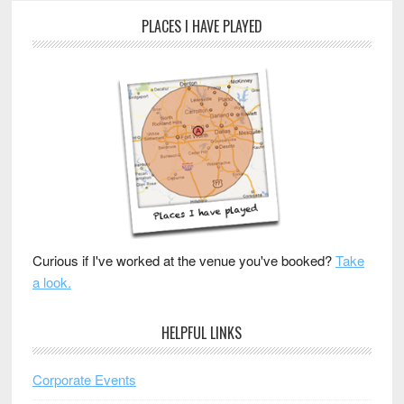
PLACES I HAVE PLAYED
Curious if I've worked at the venue you've booked?
Take
a look.
HELPFUL LINKS
Corporate Events