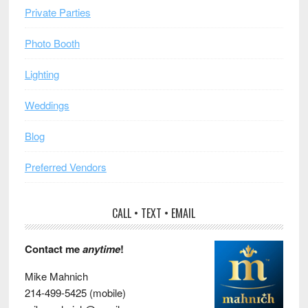
Private Parties
Photo Booth
Lighting
Weddings
Blog
Preferred Vendors
CALL • TEXT • EMAIL
Contact me
anytime
!
Mike Mahnich
214-499-5425 (mobile)