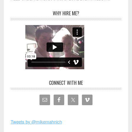
WHY HIRE ME?
CONNECT WITH ME
Tweets by @mikemahnich