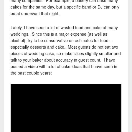
many companies. For example, a bakery can bake many
cakes for the same day, but a specific band or DJ can only
be at one event that night.
Lately, I have seen a lot of wasted food and cake at many
weddings. Since this is a major expense (as well as
alcohol), try to be conservative on estimates for food –
especially desserts and cake. Most guests do not eat two
pieces of wedding cake, so make slices slightly smaller and
talk to your baker about accuracy in guest count. I have
posted a video with a lot of cake ideas that I have seen in
the past couple years: