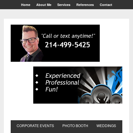
Home
About Me
Services
References
Contact
CORPORATE EVENTS
PHOTO BOOTH
WEDDINGS