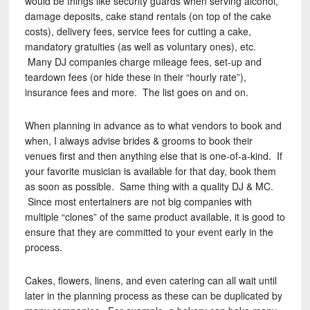
would be things like security guards when serving alcohol,
damage deposits, cake stand rentals (on top of the cake
costs), delivery fees, service fees for cutting a cake,
mandatory gratuities (as well as voluntary ones), etc.
Many DJ companies charge mileage fees, set-up and
teardown fees (or hide these in their “hourly rate”),
insurance fees and more. The list goes on and on.
When planning in advance as to what vendors to book and
when, I always advise brides & grooms to book their
venues first and then anything else that is one-of-a-kind. If
your favorite musician is available for that day, book them
as soon as possible. Same thing with a quality DJ & MC.
Since most entertainers are not big companies with
multiple “clones” of the same product available, it is good to
ensure that they are committed to your event early in the
process.
Cakes, flowers, linens, and even catering can all wait until
later in the planning process as these can be duplicated by