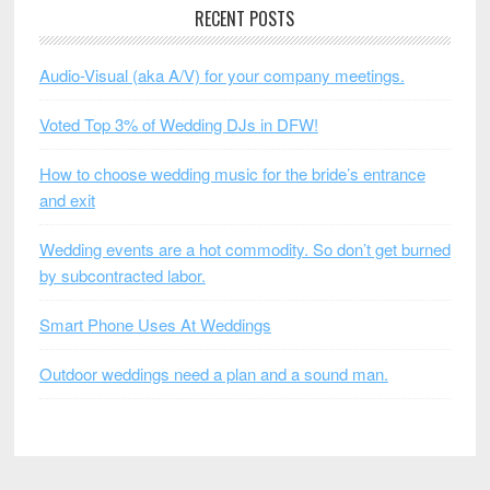
RECENT POSTS
Audio-Visual (aka A/V) for your company meetings.
Voted Top 3% of Wedding DJs in DFW!
How to choose wedding music for the bride’s entrance
and exit
Wedding events are a hot commodity. So don’t get burned
by subcontracted labor.
Smart Phone Uses At Weddings
Outdoor weddings need a plan and a sound man.