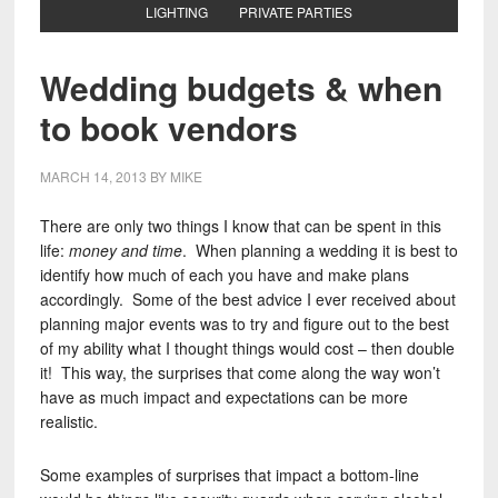
LIGHTING
PRIVATE PARTIES
Wedding budgets & when
to book vendors
MARCH 14, 2013
BY
MIKE
There are only two things I know that can be spent in this
life:
money and time
. When planning a wedding it is best to
identify how much of each you have and make plans
accordingly. Some of the best advice I ever received about
planning major events was to try and figure out to the best
of my ability what I thought things would cost – then double
it! This way, the surprises that come along the way won’t
have as much impact and expectations can be more
realistic.
Some examples of surprises that impact a bottom-line