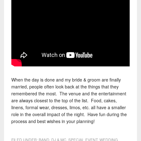
When the day is done and my bride & groom are finally
married, people often look back at the things that they
remembered the most. The venue and the entertainment
are always closest to the top of the list. Food, cakes,
linens, formal wear, dresses, limos, etc. all have a smaller
role in the overall impact of the night. Have fun during the
process and best wishes in your planning!
FILED UNDER:
BAND
,
DJ & MC
,
SPECIAL EVENT
,
WEDDING