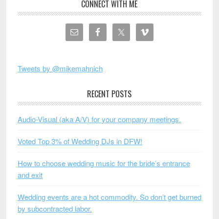
CONNECT WITH ME
Tweets by @mikemahnich
RECENT POSTS
Audio-Visual (aka A/V) for your company meetings.
Voted Top 3% of Wedding DJs in DFW!
How to choose wedding music for the bride’s entrance
and exit
Wedding events are a hot commodity. So don’t get burned
by subcontracted labor.