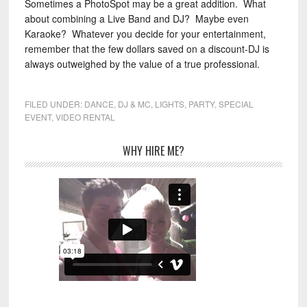
Sometimes a PhotoSpot may be a great addition. What
about combining a Live Band and DJ? Maybe even
Karaoke? Whatever you decide for your entertainment,
remember that the few dollars saved on a discount-DJ is
always outweighed by the value of a true professional.
FILED UNDER:
DANCE
,
DJ & MC
,
LIGHTS
,
PARTY
,
SPECIAL
EVENT
,
VIDEO RENTAL
WHY HIRE ME?