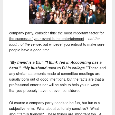
company party, consider this:
the most important factor for
the success of your event is the entertainment
–
not the
food, not the venue
, but whoever you entrust to make sure
people have a good time.
“My friend is a DJ.” “I think Ted in Accounting has a
band.” “My husband used to DJ in college.”
These and
any similar statements made at committee meetings are
usually born out of good intentions, but the facts are that a
professional entertainer will be able to help you in ways
that you probably have not even considered.
Of course a company party needs to be fun, but fun is a
subjective term. What about culturally sensitive? What
about family friendly? These things are important too. A