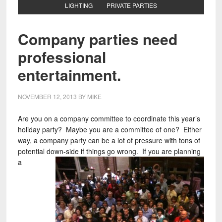
LIGHTING
PRIVATE PARTIES
Company parties need
professional
entertainment.
NOVEMBER 12, 2013
BY
MIKE
Are you on a company committee to coordinate this year’s
holiday party? Maybe you are a committee of one? Either
way, a company party can be a lot of pressure with tons of
potential down-side if things go wrong. If you
are planning
a