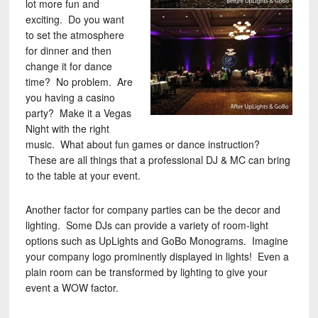
lot more fun and
exciting. Do you want
to set the atmosphere
for dinner and then
change it for dance
time? No problem. Are
you having a casino
party? Make it a Vegas
Night with the right
music. What about fun games or dance instruction?
These are all things that a professional DJ & MC can bring
to the table at your event.
Another factor for company parties can be the decor and
lighting. Some DJs can provide a variety of room-light
options such as UpLights and GoBo Monograms. Imagine
your company logo prominently displayed in lights! Even a
plain room can be transformed by lighting to give your
event a WOW factor.