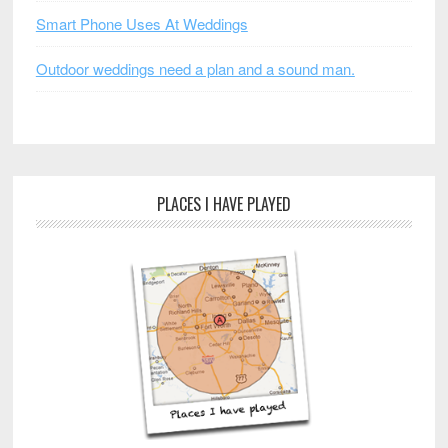
Smart Phone Uses At Weddings
Outdoor weddings need a plan and a sound man.
PLACES I HAVE PLAYED