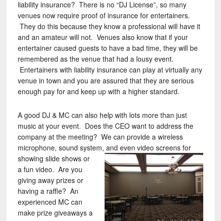
liability insurance? There is no “DJ License”, so many
venues now require proof of insurance for entertainers.
They do this because they know a professional will have it
and an amateur will not. Venues also know that if your
entertainer caused guests to have a bad time, they will be
remembered as the venue that had a lousy event.
Entertainers with liability insurance can play at virtually any
venue in town and you are assured that they are serious
enough pay for and keep up with a higher standard.
A good DJ & MC can also help with lots more than just
music at your event. Does the CEO want to address the
company at the meeting? We can provide a wireless
microphone, sound system, and even video screens for
showing slide shows or
a fun video. Are you
giving away prizes or
having a raffle? An
experienced MC can
make prize giveaways a