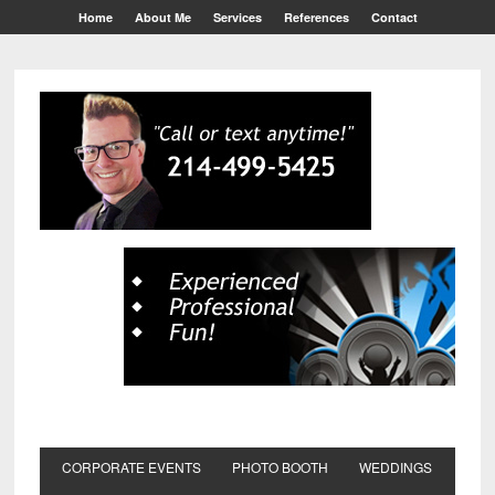
Home
About Me
Services
References
Contact
CORPORATE EVENTS
PHOTO BOOTH
WEDDINGS