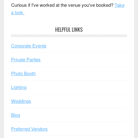
Curious if I've worked at the venue you've booked?
Take
a look.
HELPFUL LINKS
Corporate Events
Private Parties
Photo Booth
Lighting
Weddings
Blog
Preferred Vendors