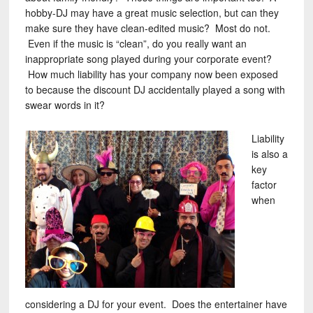
hobby-DJ may have a great music selection, but can they
make sure they have clean-edited music? Most do not.
Even if the music is “clean”, do you really want an
inappropriate song played during your corporate event?
How much liability has your company now been exposed
to because the discount DJ accidentally played a song with
swear words in it?
Liability
is also a
key
factor
when
considering a DJ for your event. Does the entertainer have