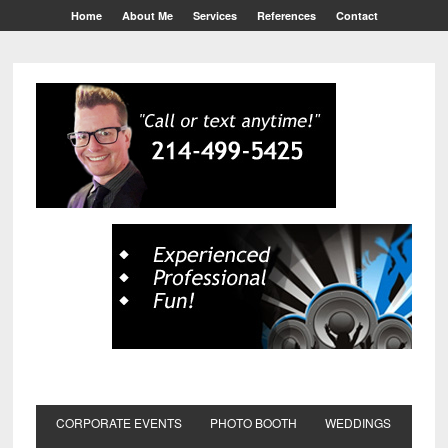
Home
About Me
Services
References
Contact
CORPORATE EVENTS
PHOTO BOOTH
WEDDINGS