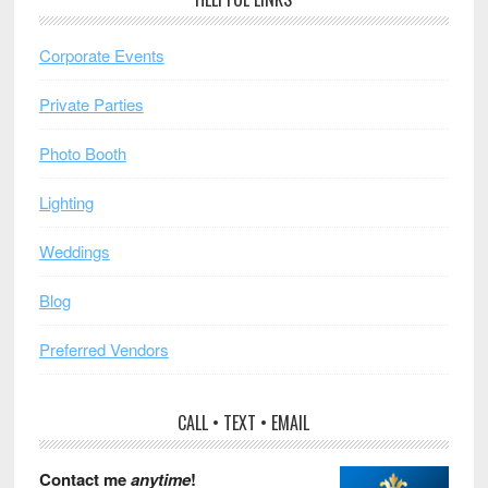
Corporate Events
Private Parties
Photo Booth
Lighting
Weddings
Blog
Preferred Vendors
CALL • TEXT • EMAIL
Contact me
anytime
!