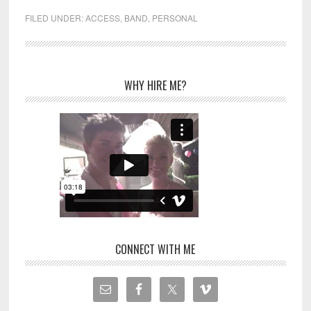
FILED UNDER:
ACCESS
,
BAND
,
PERSONAL
WHY HIRE ME?
CONNECT WITH ME