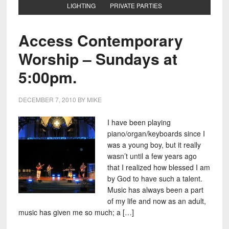
LIGHTING
PRIVATE PARTIES
Access Contemporary
Worship – Sundays at
5:00pm.
DECEMBER 7, 2010
BY
MIKE
I have been playing
piano/organ/keyboards since I
was a young boy, but it really
wasn’t until a few years ago
that I realized how blessed I am
by God to have such a talent.
Music has always been a part
of my life and now as an adult,
music has given me so much; a […]