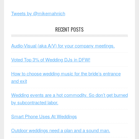
Tweets by @mikemahnich
RECENT POSTS
Audio-Visual (aka A/V) for your company meetings.
Voted Top 3% of Wedding DJs in DFW!
How to choose wedding music for the bride’s entrance
and exit
Wedding events are a hot commodity. So don’t get burned
by subcontracted labor.
Smart Phone Uses At Weddings
Outdoor weddings need a plan and a sound man.