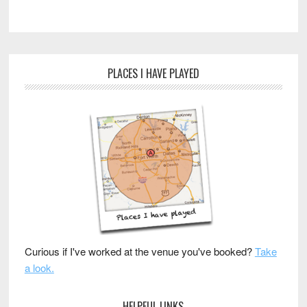
PLACES I HAVE PLAYED
Curious if I've worked at the venue you've booked?
Take
a look.
HELPFUL LINKS