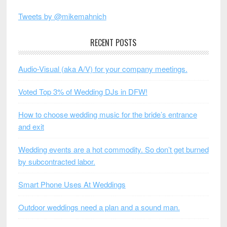
Tweets by @mikemahnich
RECENT POSTS
Audio-Visual (aka A/V) for your company meetings.
Voted Top 3% of Wedding DJs in DFW!
How to choose wedding music for the bride’s entrance
and exit
Wedding events are a hot commodity. So don’t get burned
by subcontracted labor.
Smart Phone Uses At Weddings
Outdoor weddings need a plan and a sound man.