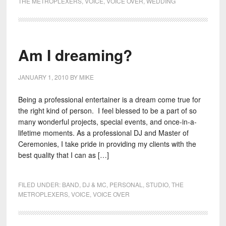
THE METROPLEXERS
,
VOICE
,
VOICE OVER
,
WEDDING
Am I dreaming?
JANUARY 1, 2010
BY
MIKE
Being a professional entertainer is a dream come true for
the right kind of person. I feel blessed to be a part of so
many wonderful projects, special events, and once-in-a-
lifetime moments. As a professional DJ and Master of
Ceremonies, I take pride in providing my clients with the
best quality that I can as […]
FILED UNDER:
BAND
,
DJ & MC
,
PERSONAL
,
STUDIO
,
THE
METROPLEXERS
,
VOICE
,
VOICE OVER