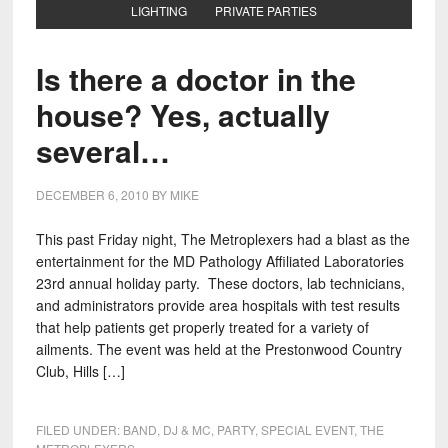
LIGHTING
PRIVATE PARTIES
Is there a doctor in the
house? Yes, actually
several…
DECEMBER 6, 2010
BY
MIKE
This past Friday night, The Metroplexers had a blast as the
entertainment for the MD Pathology Affiliated Laboratories
23rd annual holiday party. These doctors, lab technicians,
and administrators provide area hospitals with test results
that help patients get properly treated for a variety of
ailments. The event was held at the Prestonwood Country
Club, Hills […]
FILED UNDER:
BAND
,
DJ & MC
,
PARTY
,
SPECIAL EVENT
,
THE