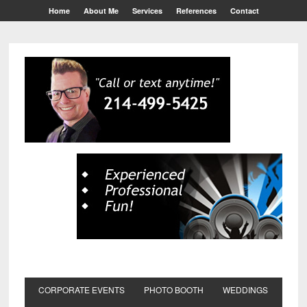
Home
About Me
Services
References
Contact
CORPORATE EVENTS
PHOTO BOOTH
WEDDINGS