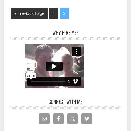
« Previous Page
1
2
WHY HIRE ME?
CONNECT WITH ME