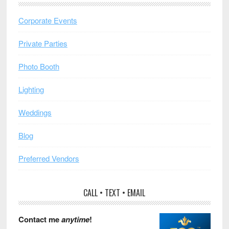
Corporate Events
Private Parties
Photo Booth
Lighting
Weddings
Blog
Preferred Vendors
CALL • TEXT • EMAIL
Contact me
anytime
!