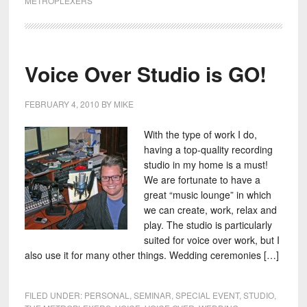
METROPLEXERS
Voice Over Studio is GO!
FEBRUARY 4, 2010
BY
MIKE
With the type of work I do,
having a top-quality recording
studio in my home is a must!
We are fortunate to have a
great “music lounge” in which
we can create, work, relax and
play. The studio is particularly
suited for voice over work, but I
also use it for many other things. Wedding ceremonies […]
FILED UNDER:
PERSONAL
,
SEMINAR
,
SPECIAL EVENT
,
STUDIO
,