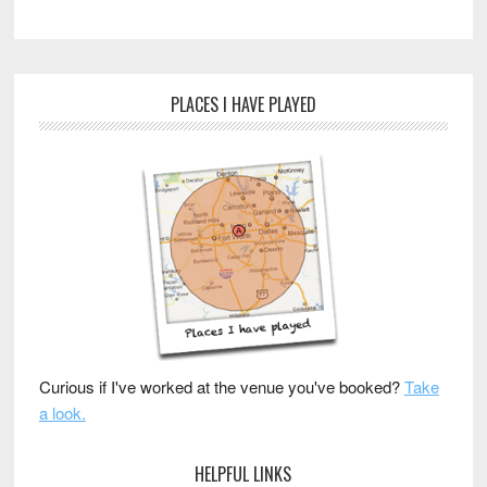
PLACES I HAVE PLAYED
Curious if I've worked at the venue you've booked?
Take
a look.
HELPFUL LINKS